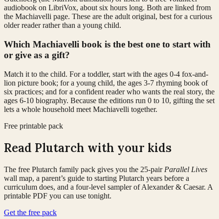
audiobook on LibriVox, about six hours long. Both are linked from
the Machiavelli page. These are the adult original, best for a curious
older reader rather than a young child.
Which Machiavelli book is the best one to start with
or give as a gift?
Match it to the child. For a toddler, start with the ages 0-4 fox-and-
lion picture book; for a young child, the ages 3-7 rhyming book of
six practices; and for a confident reader who wants the real story, the
ages 6-10 biography. Because the editions run 0 to 10, gifting the set
lets a whole household meet Machiavelli together.
Free printable pack
Read Plutarch with your kids
The free Plutarch family pack gives you the 25-pair
Parallel Lives
wall map, a parent’s guide to starting Plutarch years before a
curriculum does, and a four-level sampler of Alexander & Caesar. A
printable PDF you can use tonight.
Get the free pack