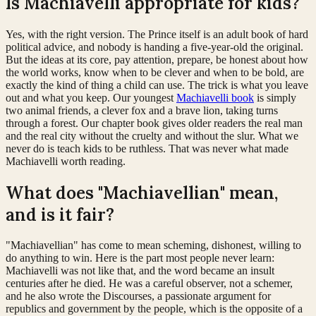
Is Machiavelli appropriate for kids?
Yes, with the right version. The Prince itself is an adult book of hard
political advice, and nobody is handing a five-year-old the original.
But the ideas at its core, pay attention, prepare, be honest about how
the world works, know when to be clever and when to be bold, are
exactly the kind of thing a child can use. The trick is what you leave
out and what you keep. Our youngest
Machiavelli book
is simply
two animal friends, a clever fox and a brave lion, taking turns
through a forest. Our chapter book gives older readers the real man
and the real city without the cruelty and without the slur. What we
never do is teach kids to be ruthless. That was never what made
Machiavelli worth reading.
What does "Machiavellian" mean,
and is it fair?
"Machiavellian" has come to mean scheming, dishonest, willing to
do anything to win. Here is the part most people never learn:
Machiavelli was not like that, and the word became an insult
centuries after he died. He was a careful observer, not a schemer,
and he also wrote the Discourses, a passionate argument for
republics and government by the people, which is the opposite of a