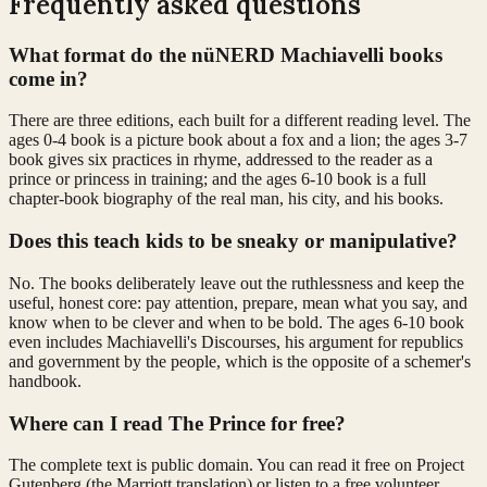
Frequently asked questions
What format do the nüNERD Machiavelli books
come in?
There are three editions, each built for a different reading level. The
ages 0-4 book is a picture book about a fox and a lion; the ages 3-7
book gives six practices in rhyme, addressed to the reader as a
prince or princess in training; and the ages 6-10 book is a full
chapter-book biography of the real man, his city, and his books.
Does this teach kids to be sneaky or manipulative?
No. The books deliberately leave out the ruthlessness and keep the
useful, honest core: pay attention, prepare, mean what you say, and
know when to be clever and when to be bold. The ages 6-10 book
even includes Machiavelli's Discourses, his argument for republics
and government by the people, which is the opposite of a schemer's
handbook.
Where can I read The Prince for free?
The complete text is public domain. You can read it free on Project
Gutenberg (the Marriott translation) or listen to a free volunteer