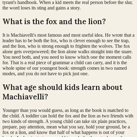
tyrant's handbook. When a kid meets the real person before the slur,
the word loses its sting and gains a story.
What is the fox and the lion?
It is Machiavelli's most famous and most useful idea. He wrote that a
leader has to be both the fox, who is clever enough to see the trap,
and the lion, who is strong enough to frighten the wolves. The fox
alone gets overpowered; the lion alone walks straight into the snare.
You need both, and you need to know which one the moment calls
for. That is a real piece of grammar a child can carry, and it is the
whole spine of our youngest book: strength comes in two named
modes, and you do not have to pick just one.
What age should kids learn about
Machiavelli?
Younger than you would guess, as long as the book is matched to
the child. A toddler can hold the fox and the lion as two friends with
two kinds of strength. A young child can take six plain practices,
prepare, pay attention, mean what you say, hold your ground, be a
fox or a lion, and know that half of what happens is out of your