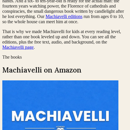
hands. And a six- to ten-year-old is ready for the actual man: the
fourteen years watching power, the Florence of cathedrals and
conspiracies, the small dangerous book written by candlelight after
he lost everything. Our
Machiavelli editions
run from ages 0 to 10,
so the whole house can meet him at once.
That is why we made Machiavelli for kids at every reading level,
rather than one book leveled up and down. You can see all the
editions, plus the free text, audio, and background, on the
Machiavelli page
.
The books
Machiavelli
on Amazon