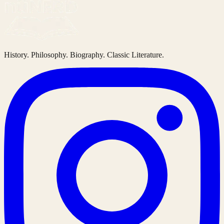
History. Philosophy. Biography. Classic Literature.