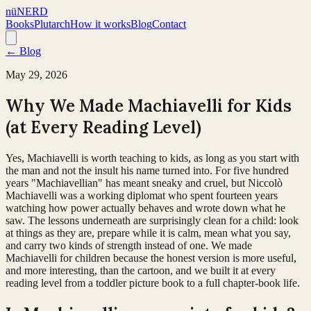
nüNERD
Books
Plutarch
How it works
Blog
Contact
← Blog
May 29, 2026
Why We Made Machiavelli for Kids
(at Every Reading Level)
Yes, Machiavelli is worth teaching to kids, as long as you start with
the man and not the insult his name turned into. For five hundred
years "Machiavellian" has meant sneaky and cruel, but Niccolò
Machiavelli was a working diplomat who spent fourteen years
watching how power actually behaves and wrote down what he
saw. The lessons underneath are surprisingly clean for a child: look
at things as they are, prepare while it is calm, mean what you say,
and carry two kinds of strength instead of one. We made
Machiavelli for children because the honest version is more useful,
and more interesting, than the cartoon, and we built it at every
reading level from a toddler picture book to a full chapter-book life.